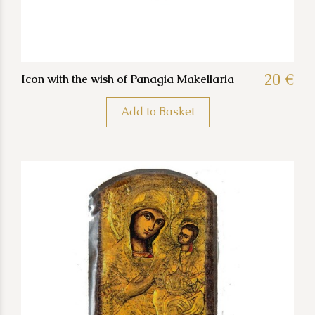
20 €
Icon with the wish of Panagia Makellaria
Add to Basket