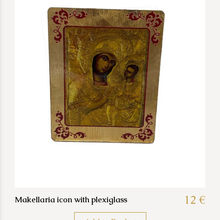
12 €
Makellaria icon with plexiglass