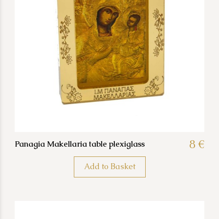
8 €
Panagia Makellaria table plexiglass
Add to Basket