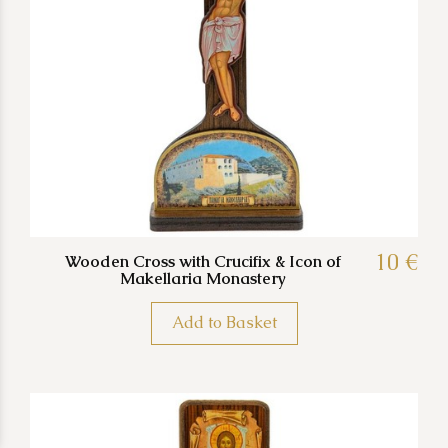
10 €
Wooden Cross with Crucifix & Icon of
Makellaria Monastery
Add to Basket