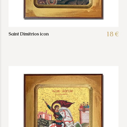
18 €
Saint Dimitrios icon