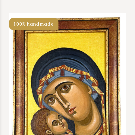
100% handmade