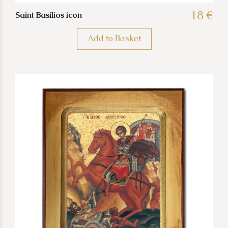
18 €
Saint Basilios icon
Add to Basket