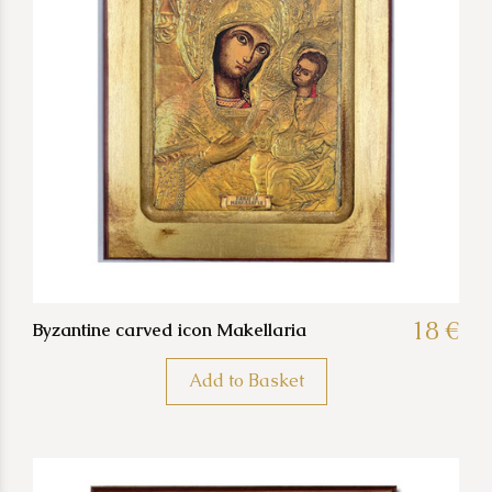
18 €
Byzantine carved icon Makellaria
Add to Basket