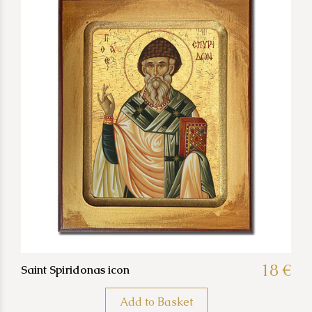
18 €
Saint Spiridonas icon
Add to Basket