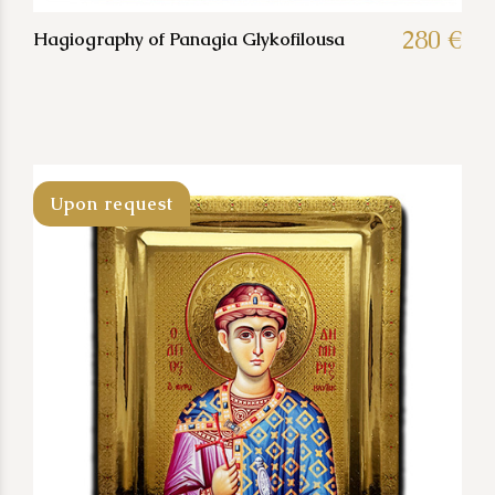
280 €
Hagiography of Panagia Glykofilousa
Upon request