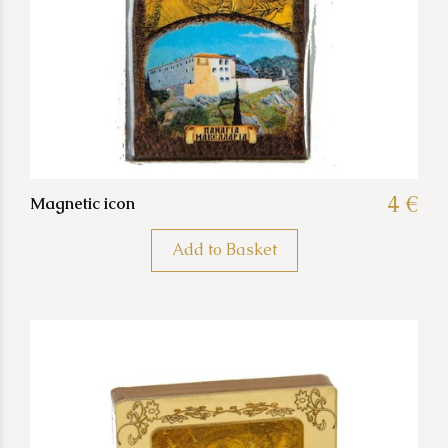
4 €
Magnetic icon
Add to Basket