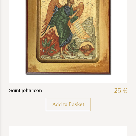
25 €
Saint john icon
Add to Basket