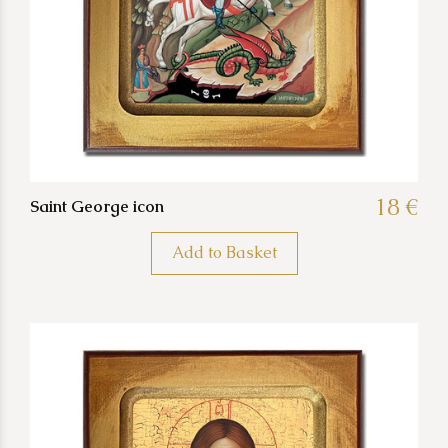
18 €
Saint George icon
Add to Basket