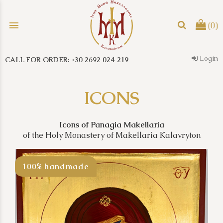
menu
(0)
Login
CALL FOR ORDER: +30 2692 024 219
search
ICONS
Icons of Panagia Makellaria
of the Holy Monastery of Makellaria Kalavryton
100% handmade