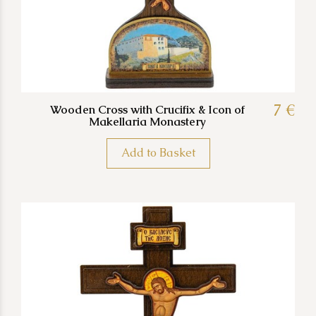
7 €
Wooden Cross with Crucifix & Icon of
Makellaria Monastery
Add to Basket