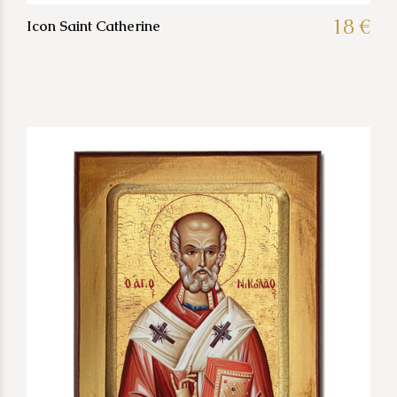
18 €
Icon Saint Catherine