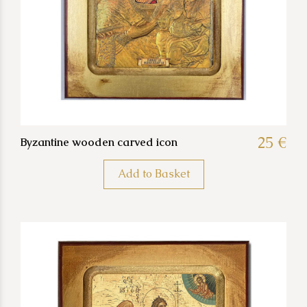
25 €
Byzantine wooden carved icon
Add to Basket