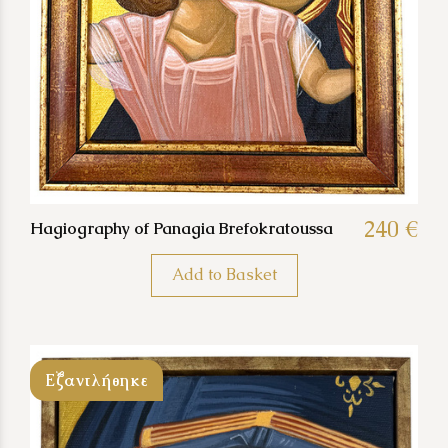
240 €
Hagiography of Panagia Brefokratoussa
Add to Basket
Εξαντλήθηκε