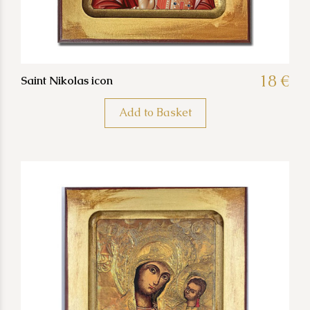
18 €
Saint Nikolas icon
Add to Basket