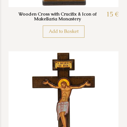
15 €
Wooden Cross with Crucifix & Icon of
Makellaria Monastery
Add to Basket