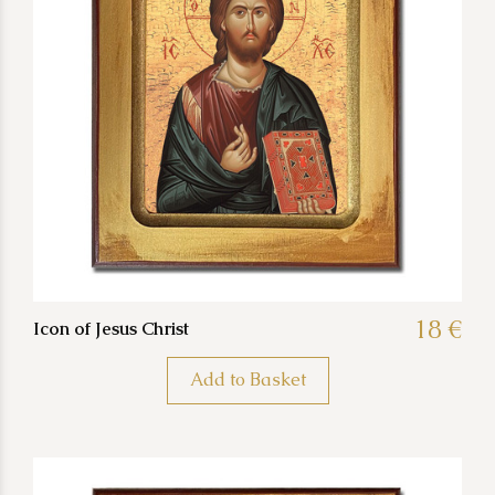
18 €
Icon of Jesus Christ
Add to Basket