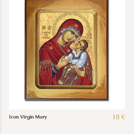
18 €
Icon Virgin Mary