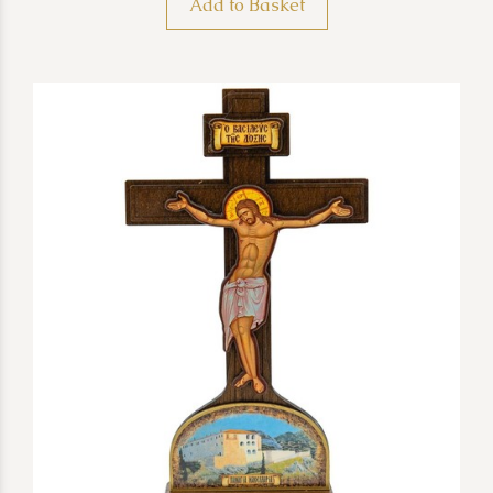
Add to Basket