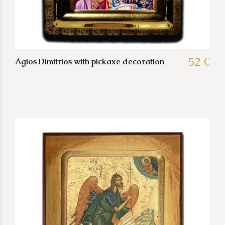
52 €
Agios Dimitrios with pickaxe decoration