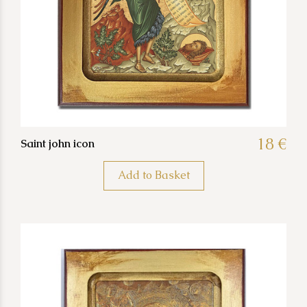
18 €
Saint john icon
Add to Basket