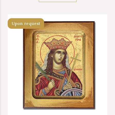
Upon request