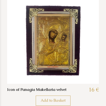
16 €
Icon of Panagia Makellaria velvet
Add to Basket