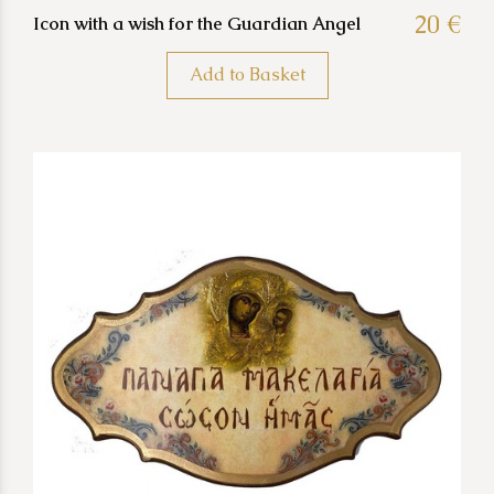
20 €
Icon with a wish for the Guardian Angel
Add to Basket