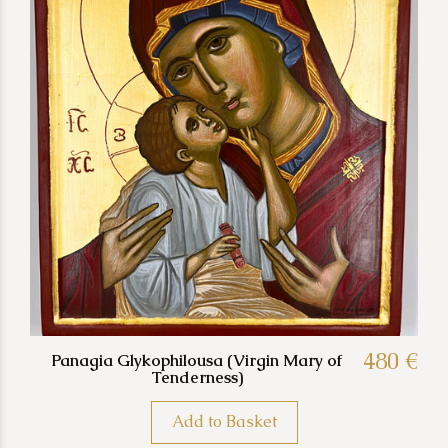
480 €
Panagia Glykophilousa (Virgin Mary of
Tenderness)
Add to Basket