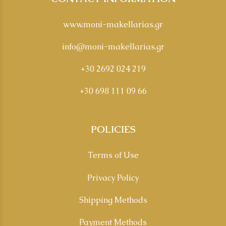
www.moni-makellarias.gr
info@moni-makellarias.gr
+30 2692 024 219
+30 698 111 09 66
POLICIES
Terms of Use
Privacy Policy
Shipping Methods
Payment Methods