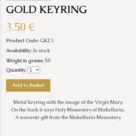
GOLD KEYRING
3.50 €
Product Code:
GK2.1
Availability:
In stock
Weight in grams:
50
Quantity
:
Add to Basket
Metal keyring with the image of the Virgin Mary.
On the back it says Holy Monastery of Makellaria.
A souvenir gift from the Makellaria Monastery.