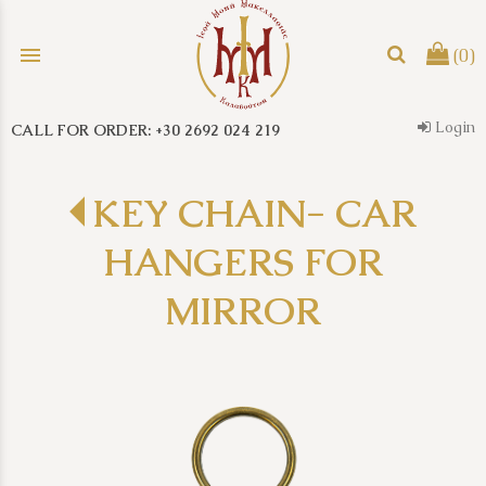
menu
(0)
Login
CALL FOR ORDER: +30 2692 024 219
search
KEY CHAIN- CAR
HANGERS FOR
MIRROR