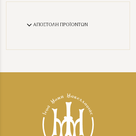
ΑΠΟΣΤΟΛΗ ΠΡΟΪΟΝΤΩΝ