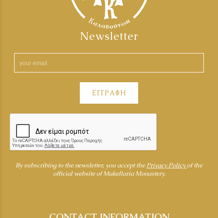
Newsletter
ΕΓΓΡΑΦΗ
By subscribing to the newsletter, you accept the
Privacy Policy
of the
official website of Makellaria Monastery.
CONTACT INFORMATION