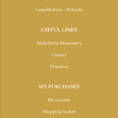
Cancellations - Refunds
USEFUL LINKS
Makellaria Monastery
Contact
Donation
MY PURCHASES
My account
Shopping basket