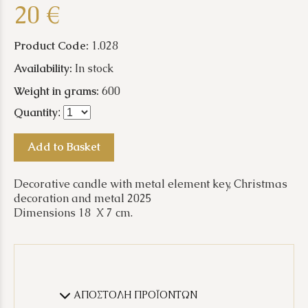
20 €
Product Code:
1.028
Availability:
In stock
Weight in grams:
600
Quantity
:
Add to Basket
Decorative candle with metal element key, Christmas
decoration and metal 2025
Dimensions 18 X 7 cm.
ΑΠΟΣΤΟΛΗ ΠΡΟΪΟΝΤΩΝ