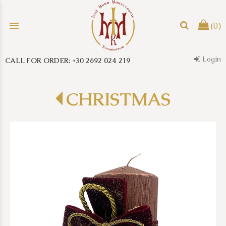
menu
(0)
Login
CALL FOR ORDER: +30 2692 024 219
search
CHRISTMAS