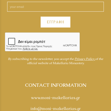
ΕΓΓΡΑΦΗ
By subscribing to the newsletter, you accept the
Privacy Policy
of the
official website of Makellaria Monastery.
CONTACT INFORMATION
www.moni-makellarias.gr
info@moni-makellarias.gr