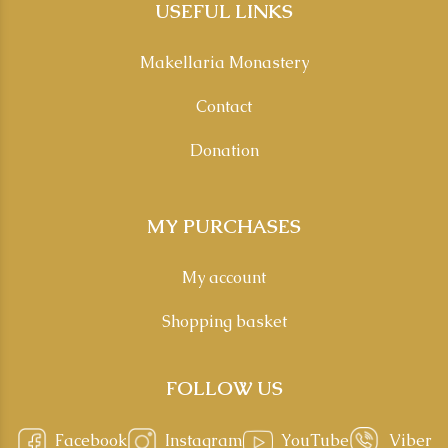
USEFUL LINKS
Makellaria Monastery
Contact
Donation
MY PURCHASES
My account
Shopping basket
FOLLOW US
Facebook
Instagram
YouTube
Viber