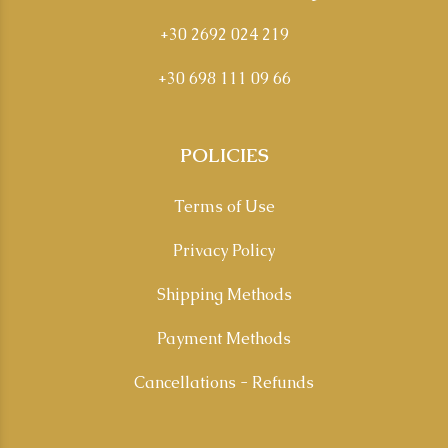
+30 2692 024 219
+30 698 111 09 66
POLICIES
Terms of Use
Privacy Policy
Shipping Methods
Payment Methods
Cancellations - Refunds