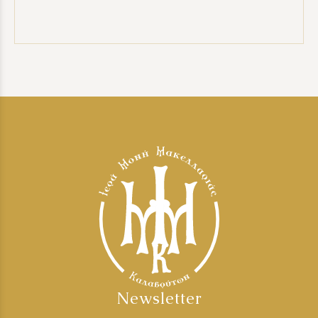
Newsletter