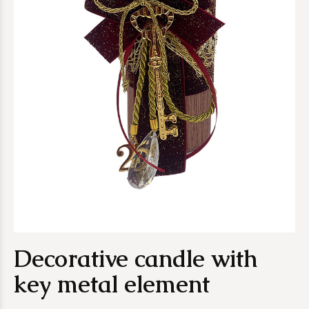
Decorative candle with
key metal element