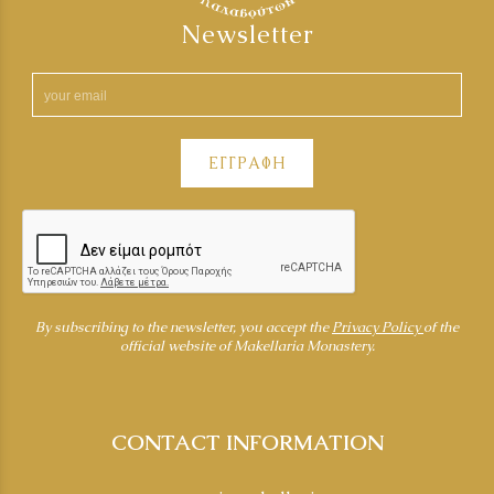
Newsletter
ΕΓΓΡΑΦΗ
By subscribing to the newsletter, you accept the
Privacy Policy
of the
official website of Makellaria Monastery.
CONTACT INFORMATION