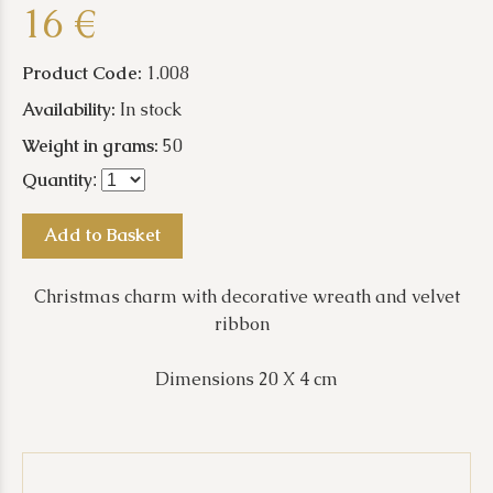
16 €
Product Code:
1.008
Availability:
In stock
Weight in grams:
50
Quantity
:
Add to Basket
Christmas charm with decorative wreath and velvet
ribbon
Dimensions 20 X 4 cm