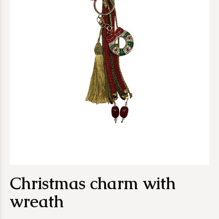
Christmas charm with
wreath