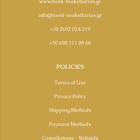
www.moni-makellarias.gr
info@moni-makellarias.gr
+30 2692 024 219
+30 698 111 09 66
POLICIES
Terms of Use
Privacy Policy
Shipping Methods
Payment Methods
Cancellations - Refunds