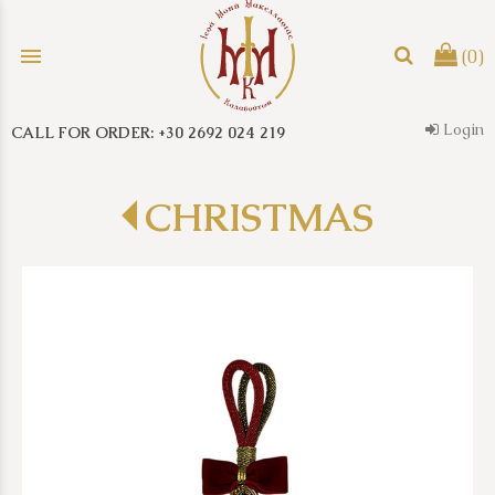
menu
(0)
Login
CALL FOR ORDER: +30 2692 024 219
search
CHRISTMAS