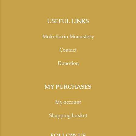
USEFUL LINKS
Makellaria Monastery
Contact
Donation
MY PURCHASES
My account
Shopping basket
FOLLOW US