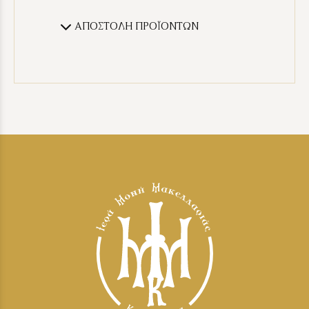
ΑΠΟΣΤΟΛΗ ΠΡΟΪΟΝΤΩΝ