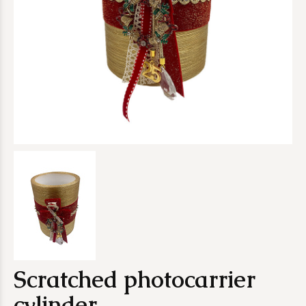
Scratched photocarrier
cylinder