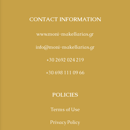
CONTACT INFORMATION
www.moni-makellarias.gr
info@moni-makellarias.gr
+30 2692 024 219
+30 698 111 09 66
POLICIES
Terms of Use
Privacy Policy