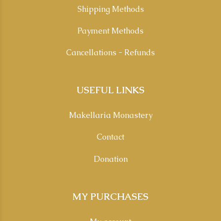
Shipping Methods
Payment Methods
Cancellations - Refunds
USEFUL LINKS
Makellaria Monastery
Contact
Donation
MY PURCHASES