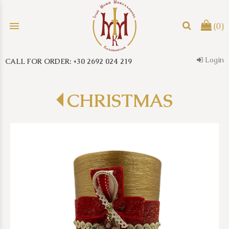
menu
(0)
Login
CALL FOR ORDER: +30 2692 024 219
search
CHRISTMAS