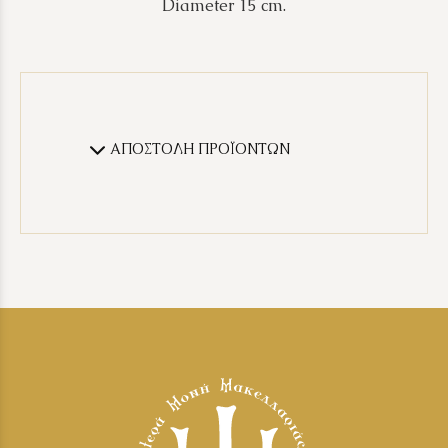
Diameter 15 cm.
ΑΠΟΣΤΟΛΗ ΠΡΟΪΟΝΤΩΝ