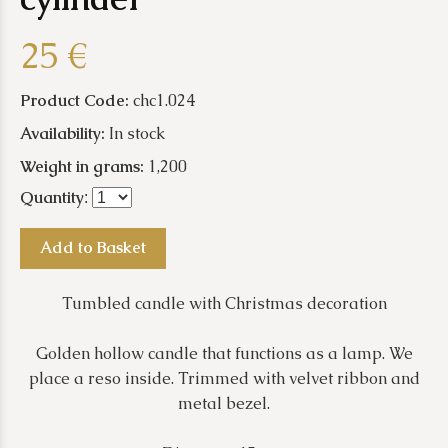
25 €
Product Code:
chc1.024
Availability:
In stock
Weight in grams:
1,200
Quantity
:
Add to Basket
Tumbled candle with Christmas decoration
Golden hollow candle that functions as a lamp. We
place a reso inside. Trimmed with velvet ribbon and
metal bezel.